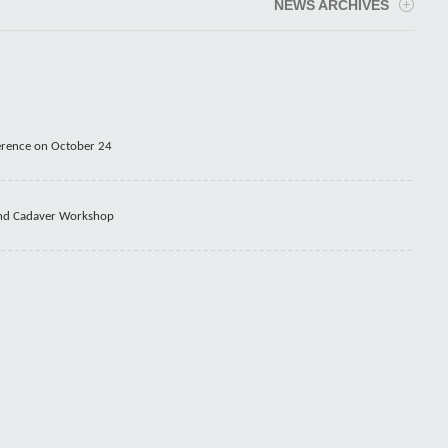
NEWS ARCHIVES
erence on October 24
 and Cadaver Workshop