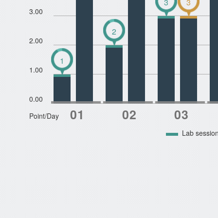
3
3
3.00
2
2.00
1
1.00
0.00
Point/Day
Lab sessio