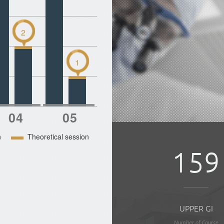
2
1
n
Theoretical session
159
UPPER GI
Number of Course