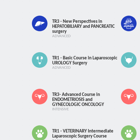
TR3 - New Perspectives in
HEPATOBILIARY and PANCREATIC
surgery
ADVANCED
TR1 - Basic Course in Laparoscopic
UROLOGY Surgery
ADVANCED
TR3- Advanced Course in
ENDOMETRIOSIS and
GYNECOLOGIC ONCOLOGY
INTENSIVE
TR1 - VETERINARY Intermediate
Laparoscopic Surgery Course