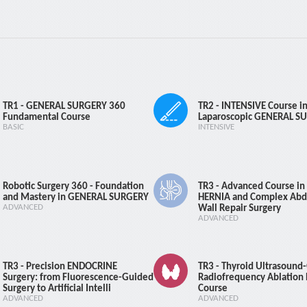
ays (including) - 30 days : 50% Refund 0 days (including) - 14 days : No R
e 45 days (including) and more : 100% Refund 31 days (including) - 44 d
ays (including) - 30 days : 50% Refund 0 days (including) - 14 days : No R
Course Registration
Course Registration
TR1 - GENERAL SURGERY 360
TR2 - INTENSIVE Course i
Fundamental Course
Laparoscopic GENERAL S
BASIC
INTENSIVE
Robotic Surgery 360 - Foundation
TR3 - Advanced Course in 
and Mastery in GENERAL SURGERY
HERNIA and Complex Abd
ADVANCED
Wall Repair Surgery
ADVANCED
TR3 - Precision ENDOCRINE
TR3 - Thyroid Ultrasound
Surgery: from Fluorescence-Guided
Radiofrequency Ablation
OW Arthroscopy Co
Surgery to Artificial Intelli
Course
ADVANCED
ADVANCED