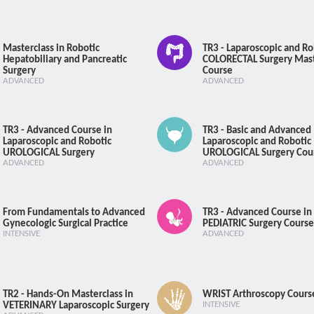
Cadaver
Masterclass in Robotic
TR3 - Laparoscopic and Ro
Hepatobiliary and Pancreatic
COLORECTAL Surgery Mas
Surgery
Course
ADVANCED
ADVANCED
Course Registration
TR3 - Advanced Course in
TR3 - Basic and Advanced
Laparoscopic and Robotic
Laparoscopic and Robotic
UROLOGICAL Surgery
UROLOGICAL Surgery Cou
ADVANCED
ADVANCED
From Fundamentals to Advanced
TR3 - Advanced Course in
Gynecologic Surgical Practice
PEDIATRIC Surgery Course
INTENSIVE
ADVANCED
TR2 - Hands-On Masterclass in
WRIST Arthroscopy Cours
VETERINARY Laparoscopic Surgery
INTENSIVE