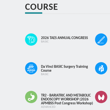
15 d
COURSE
Cancellation fe
15 d
2026 TAES ANNUAL CONGRESS
BASIC
Da Vinci BASIC Surgery Training
Course
BASIC
TR2 - BARIATRIC AND METABOLIC
ENDOSCOPY WORKSHOP (2026
ELB
APMBSS Post Congress Workshop)
ADVANCED