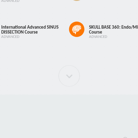
ADVANCED
International Advanced SINUS
SKULL BASE 360: Endo/Mi
DISSECTION Course
Course
ADVANCED
ADVANCED