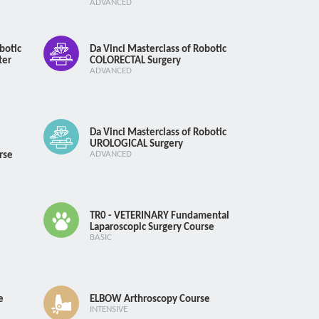
ADVANCED
botic
Da Vinci Masterclass of Robotic
ter
COLORECTAL Surgery
ADVANCED
Da Vinci Masterclass of Robotic
UROLOGICAL Surgery
rse
ADVANCED
TR0 - VETERINARY Fundamental
Laparoscopic Surgery Course
BASIC
e
ELBOW Arthroscopy Course
INTENSIVE