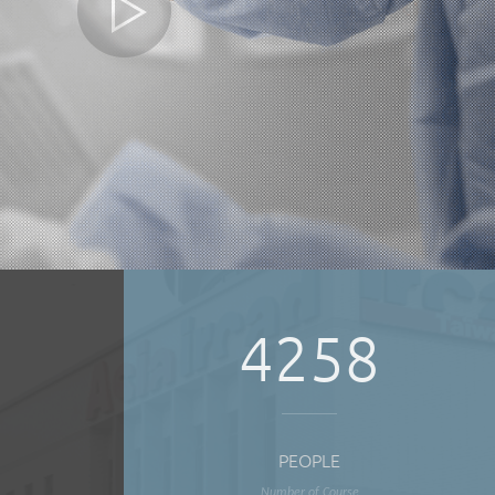
4258
PEOPLE
Number of Course