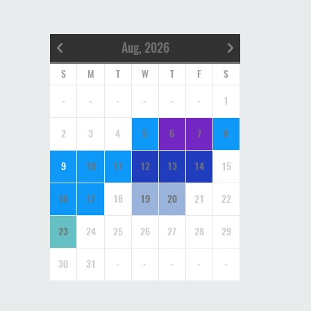
Aug, 2026
S
M
T
W
T
F
S
-
-
-
-
-
-
1
2
3
4
5
6
7
8
9
10
11
12
13
14
15
16
17
18
19
20
21
22
23
24
25
26
27
28
29
30
31
-
-
-
-
-