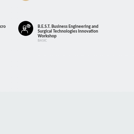
cro
B.E.S.T. Business Engineering and
Surgical Technologies Innovation
Workshop
BASIC