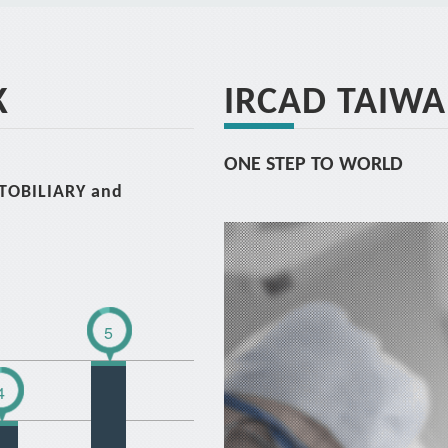
K
IRCAD TAIW
ONE STEP TO WORLD
ATOBILIARY and
5
4