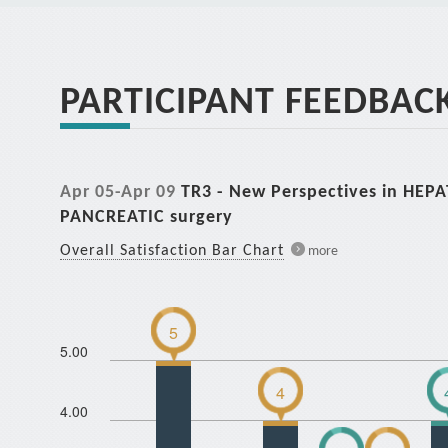
PARTICIPANT FEEDBAC
Apr 05-Apr 09
TR3 - New Perspectives in HEP
PANCREATIC surgery
Overall Satisfaction Bar Chart
more
5
5.00
4
4.00