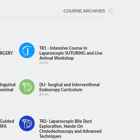
efund
ays : 75% Refund
COURSE ARCHIVES
efund
n
TR1 - Intensive Course in
URGERY
Laparoscopic SUTURING and Live
Animal Workshop
BASIC
Inguinal
DU- Surgical and Interventional
ominal
Endoscopy Curriculum
BASIC
-Guided
TR2- Laparoscopic Bile Duct
 RFA
Exploration, Hands-On
urse
Choledochoscopy and Advanced
Techniques