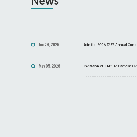
News
Jun 29, 2026
Join the 2026 TAES Annual Conf
May 05, 2026
Invitation of IERBS Masterclass