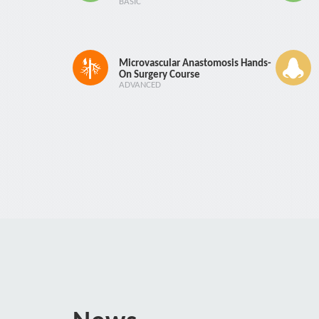
BASIC
Microvascular Anastomosis Hands-
On Surgery Course
ADVANCED