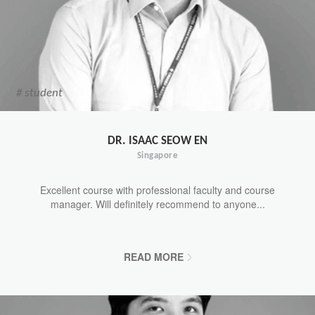
# student
DR. ISAAC SEOW EN
Singapore
Excellent course with professional faculty and course
manager. Will definitely recommend to anyone...
READ MORE