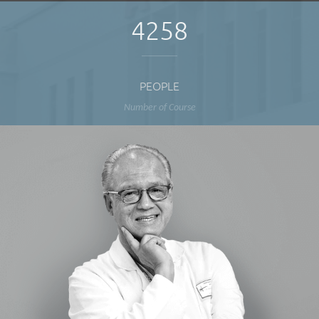
4258
PEOPLE
Number of Course