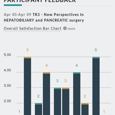
Apr 05-Apr 09
TR3 - New Perspectives in
HEPATOBILIARY and PANCREATIC surgery
Overall Satisfaction Bar Chart
more
5
5
5.00
4
4
4.00
3
3
3.00
2
2
2.00
1
1