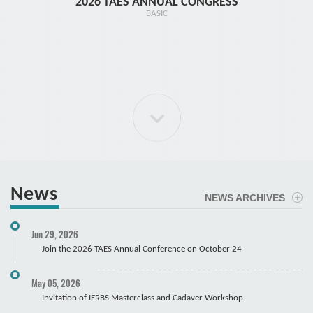
2026 TAES ANNUAL CONGRESS
TR1 - 
BASIC
News
NEWS ARCHIVES
ELBOW Arthroscopy Course
Jun 29, 2026
Cadaver
Join the 2026 TAES Annual Conference on October 24
May 05, 2026
Invitation of IERBS Masterclass and Cadaver Workshop
Course Registration