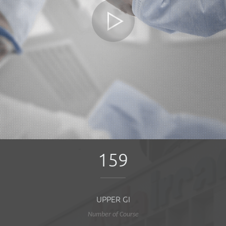
159
UPPER GI
Number of Course