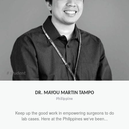
# student
DR. MAYOU MARTIN TAMPO
Philippine
Keep up the good work in empowering surgeons to do
lab cases. Here at the Philippines we've been...