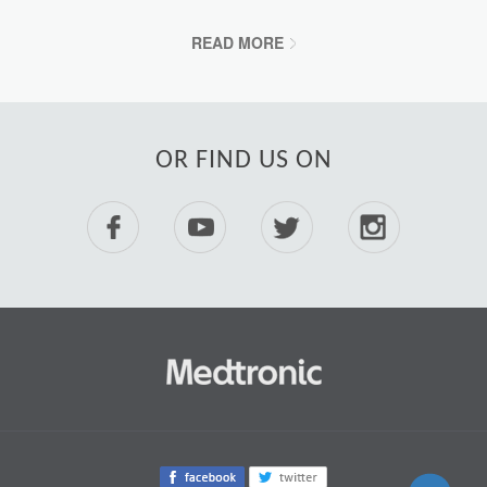
READ MORE
OR FIND US ON