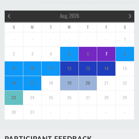
Aug, 2026
S
M
T
W
T
F
S
-
-
-
-
-
-
1
2
3
4
5
6
7
8
9
10
11
12
13
14
15
16
17
18
19
20
21
22
23
24
25
26
27
28
29
30
31
-
-
-
-
-
PARTICIPANT FEEDBACK