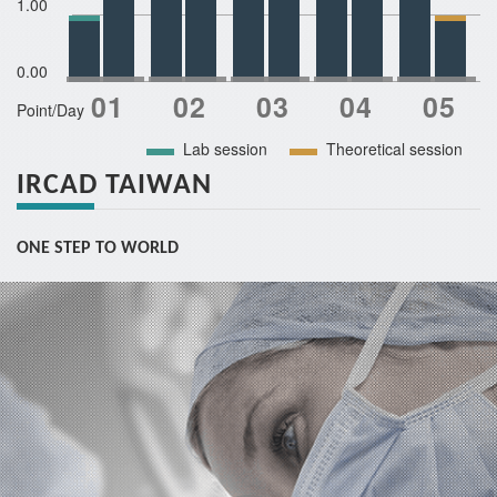
1.00
0.00
Point/Day
Lab session
Theoretical session
IRCAD TAIWAN
ONE STEP TO WORLD