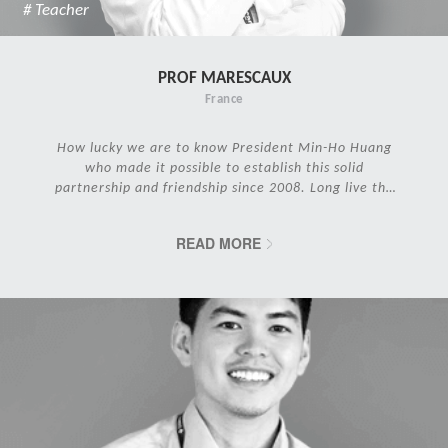
# Teacher
PROF MARESCAUX
France
How lucky we are to know President Min-Ho Huang
who made it possible to establish this solid
partnership and friendship since 2008. Long live the
IRCAD Family!
READ MORE