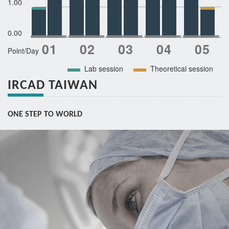
1.00
0.00
Point/Day
Lab session
Theoretical session
IRCAD TAIWAN
ONE STEP TO WORLD