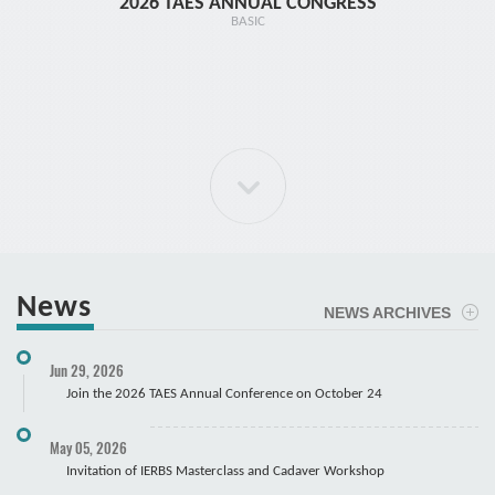
2026 TAES ANNUAL CONGRESS
TR1 - 
BASIC
News
NEWS ARCHIVES
ELBOW Arthroscopy Course
Jun 29, 2026
Cadaver
Join the 2026 TAES Annual Conference on October 24
May 05, 2026
Invitation of IERBS Masterclass and Cadaver Workshop
Course Registration