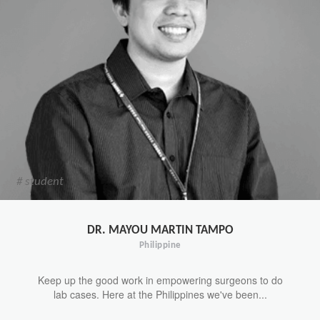
# student
DR. MAYOU MARTIN TAMPO
Philippine
Keep up the good work in empowering surgeons to do
lab cases. Here at the Philippines we've been...