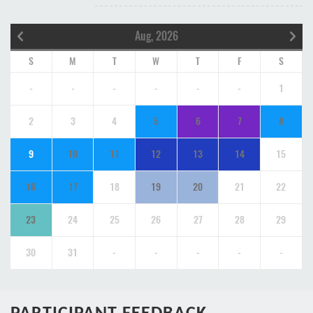
Aug, 2026
S
M
T
W
T
F
S
-
-
-
-
-
-
1
2
3
4
5
6
7
8
9
10
11
12
13
14
15
16
17
18
19
20
21
22
23
24
25
26
27
28
29
30
31
-
-
-
-
-
PARTICIPANT FEEDBACK