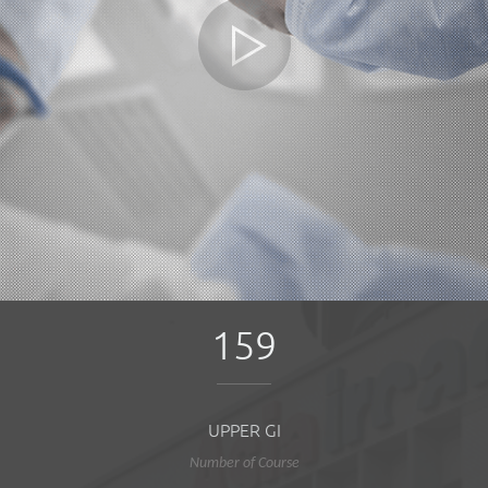
159
UPPER GI
Number of Course