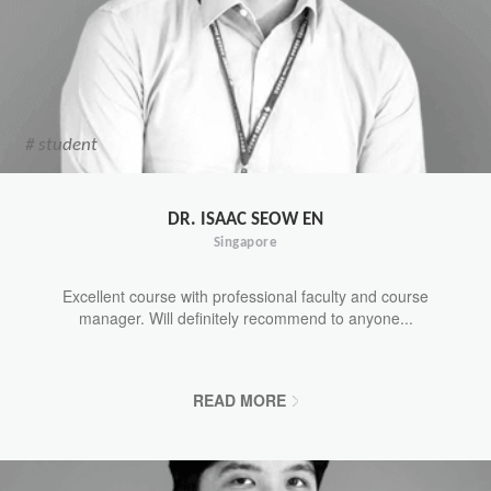
# student
DR. ISAAC SEOW EN
Singapore
Excellent course with professional faculty and course
manager. Will definitely recommend to anyone...
READ MORE