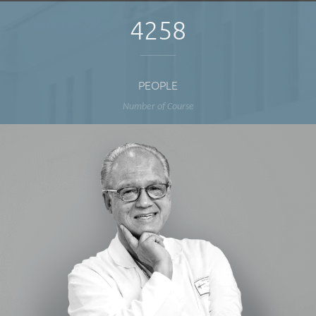
4258
PEOPLE
Number of Course