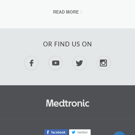
READ MORE
OR FIND US ON