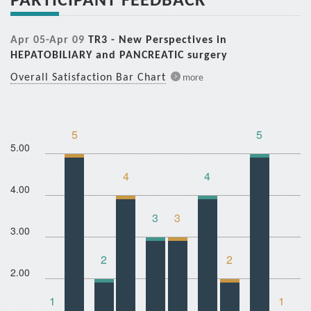
Apr 05-Apr 09
TR3 - New Perspectives in
HEPATOBILIARY and PANCREATIC surgery
Overall Satisfaction Bar Chart
more
5
5
5.00
4
4
4.00
3
3
3.00
2
2
2.00
1
1