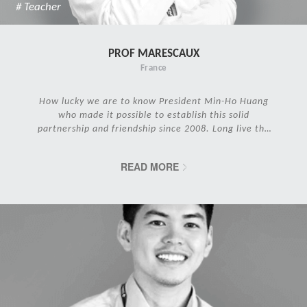
# Teacher
PROF MARESCAUX
France
How lucky we are to know President Min-Ho Huang
who made it possible to establish this solid
partnership and friendship since 2008. Long live the
IRCAD Family!
READ MORE