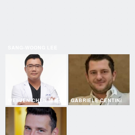
SANG-WOONG LEE
WEI-JEN CHEN 陳威仁
GABRIELE CENTINI