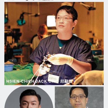
HSIEN-CHIEH JACK CHIU 邱顯傑