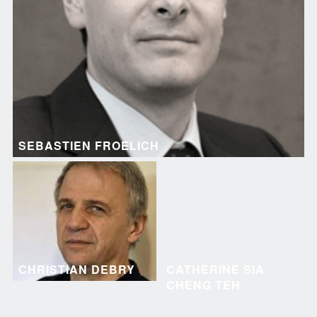
SEBASTIEN FROELICH
CHRISTIAN DEBRY
CATHERINE SIA
CHENG TEH