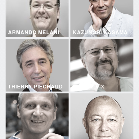
ARMANDO MELANI
KAZUNORI KASAMA
THIERRY PIECHAUD
MICHEL VIX