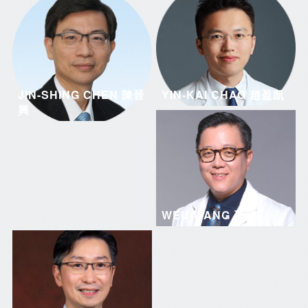
JIN-SHING CHEN 陳晉
YIN-KAI CHAO 趙盈凱
興
WEU WANG 王偉