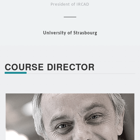
President of IRCAD
University of Strasbourg
COURSE DIRECTOR