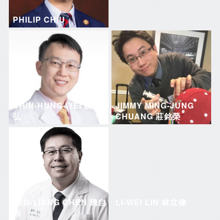
PHILIP CHIU
CHIN-HUNG WEI 魏晉
JIMMY MING-JUNG
弘
CHUANG 莊銘榮
TZU-LIANG CHEN 陳自
LI-WEI LIN 林立偉
諒