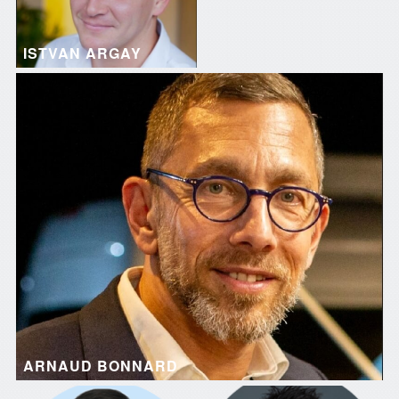
ISTVAN ARGAY
ARNAUD BONNARD