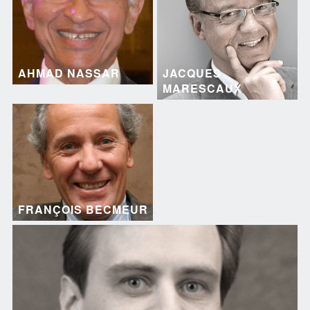
AHMAD NASSAR
JACQUES
MARESCAUX
FRANÇOIS BECMEUR