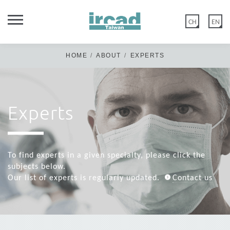
CH
EN
HOME
ABOUT
EXPERTS
Experts
Dear Members of IRCAD Taiwan Family,
IRCAD Taiwan official website was updated on 2020 May 12th.
Old members: if you have not logged in/or reset your password
To find experts in a given specialty, please click the
before the above date, please click "FORGOT PASSWORD" &
subjects below.
create a new password in Edit account>Account Information.
Our list of experts is regularly updated.
Contact us
New members: please disregard this message & click “CREATE
ACCOUNT” or log in with Google.
Thank you for your kind cooperation