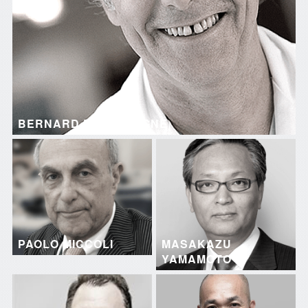
BERNARD DALLEMAGNE
PAOLO MICCOLI
MASAKAZU
YAMAMOTO