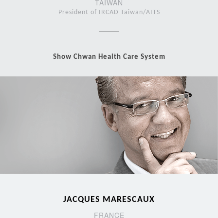
TAIWAN
President of IRCAD Taiwan/AITS
Show Chwan Health Care System
JACQUES MARESCAUX
FRANCE