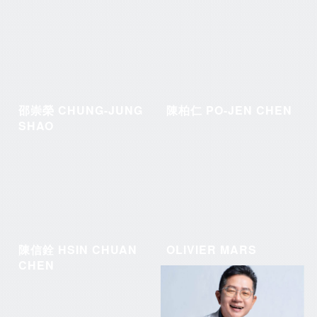
邵崇榮 CHUNG-JUNG
陳柏仁 PO-JEN CHEN
SHAO
陳信銓 HSIN CHUAN
OLIVIER MARS
CHEN