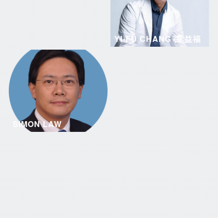
YI-FU CHANG 張 益福
SIMON LAW