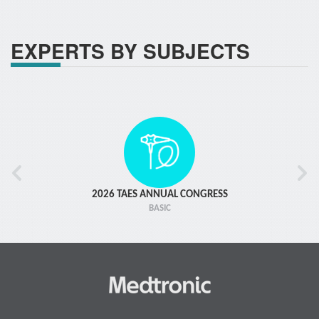
EXPERTS BY SUBJECTS
2026 TAES ANNUAL CONGRESS
BASIC