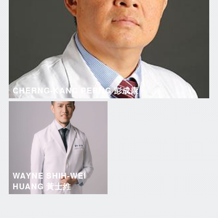
CHERNG-KANG PERNG 彭成康
WAYNE SHIH-WEI
HUANG 黃士維