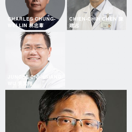
CHARLES CHUNG-
CHIEN-CHIH CHEN 陳
WEI LIN 林忠葦
建志
JUNGLE CHI-HSIANG
WU 吳其翔