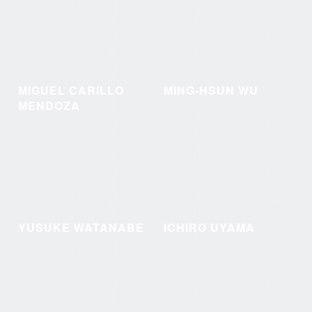
MIGUEL CARILLO
MING-HSUN WU
MENDOZA
YUSUKE WATANABE
ICHIRO UYAMA