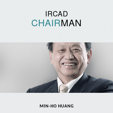
*
IRCAD
CHAIR
MAN
MIN-HO HUANG