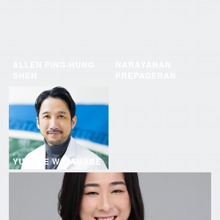
ALLEN PING-HUNG
NARAYANAN
SHEN
PREPAGERAN
YUSUKE WATANABE