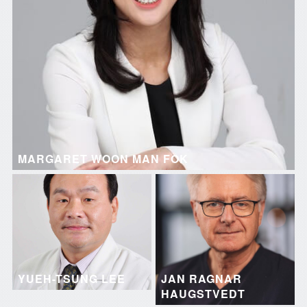
MARGARET WOON MAN FOK
YUEH-TSUNG LEE
JAN RAGNAR
HAUGSTVEDT