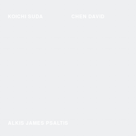
KOICHI SUDA
CHEN DAVID
ALKIS JAMES PSALTIS