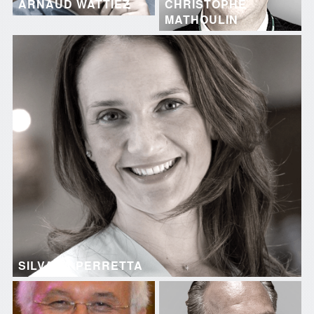
ARNAUD WATTIEZ
CHRISTOPHE
MATHOULIN
SILVANA PERRETTA