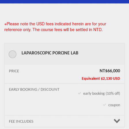
*
※Please note the USD fees indicated herein are for your
reference only. The course fees will be settled in NTD.
LAPAROSCOPIC PORCINE LAB
NT$66,000
PRICE
Equivalent
$2,130 USD
EARLY BOOKING / DISCOUNT
early booking (10% off)
coupon
FEE INCLUDES