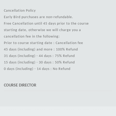
Cancellation Policy
Early Bird purchases are non-refundable.
Free Cancellation until 45 days prior to the course
starting date, otherwise we will charge you a
cancellation fee in the following:
Prior to course starting date : Cancellation fee
45 days (including) and more : 100% Refund
31 days (including) - 44 days : 75% Refund
15 days (including) - 30 days : 50% Refund
0 days (including) - 14 days : No Refund
COURSE DIRECTOR