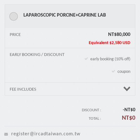
LAPAROSCOPIC PORCINE+CAPRINE LAB
NT$80,000
PRICE
Equivalent
$2,580 USD
EARLY BOOKING / DISCOUNT
early booking (10% off)
coupon
FEE INCLUDES
-NT$
0
DISCOUNT :
NT$
0
TOTAL :
register@ircadtaiwan.com.tw