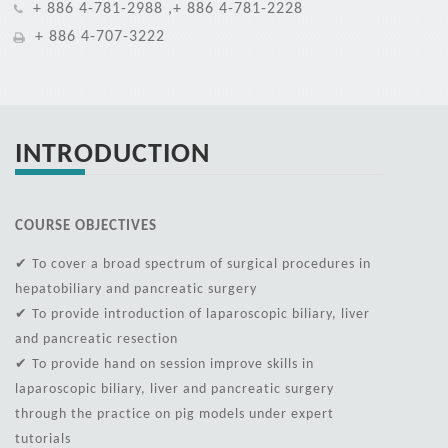
+ 886 4-781-2988 ,+ 886 4-781-2228
+ 886 4-707-3222
INTRODUCTION
COURSE OBJECTIVES
✔ To cover a broad spectrum of surgical procedures in
hepatobiliary and pancreatic surgery
✔ To provide introduction of laparoscopic biliary, liver
and pancreatic resection
✔ To provide hand on session improve skills in
laparoscopic biliary, liver and pancreatic surgery
through the practice on pig models under expert
tutorials