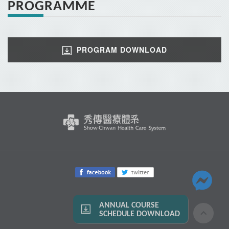
PROGRAMME
PROGRAM DOWNLOAD
ANNUAL COURSE
SCHEDULE DOWNLOAD