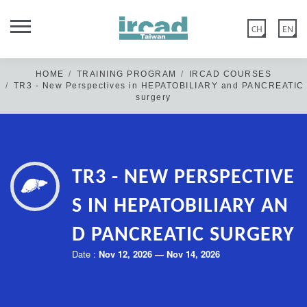
CH
EN
HOME
TRAINING PROGRAM
IRCAD COURSES
TR3 - New Perspectives in HEPATOBILIARY and PANCREATIC
surgery
Dear Members of IRCAD Taiwan Family,
TR3 - NEW PERSPECTIVE
IRCAD Taiwan official website was updated on 2020 May 12th.
Old members: if you have not logged in/or reset your password
S IN HEPATOBILIARY AN
before the above date, please click "FORGOT PASSWORD" &
D PANCREATIC SURGERY
create a new password in Edit account>Account Information.
Date :
Nov 12, 2026 — Nov 14, 2026
New members: please disregard this message & click “CREATE
ACCOUNT” or log in with Google.
Thank you for your kind cooperation