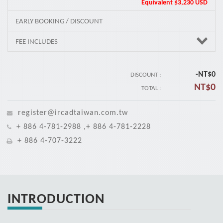
Equivalent
$3,230 USD
EARLY BOOKING / DISCOUNT
FEE INCLUDES
-NT$
0
DISCOUNT :
NT$
0
TOTAL :
register@ircadtaiwan.com.tw
+ 886 4-781-2988 ,+ 886 4-781-2228
+ 886 4-707-3222
INTRODUCTION