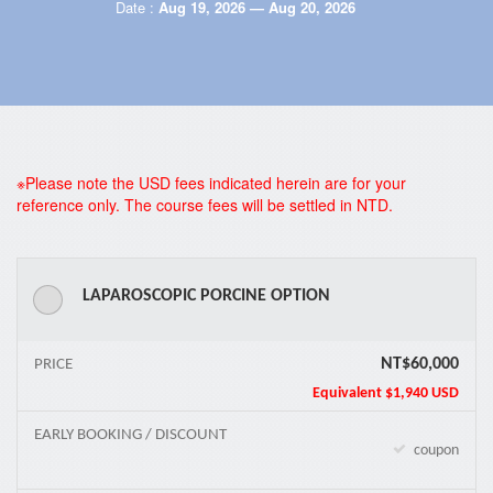
Date :
Aug 19, 2026 — Aug 20, 2026
*
※Please note the USD fees indicated herein are for your
reference only. The course fees will be settled in NTD.
LAPAROSCOPIC PORCINE OPTION
NT$60,000
PRICE
Equivalent
$1,940 USD
EARLY BOOKING / DISCOUNT
coupon