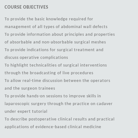
COURSE OBJECTIVES
To provide the basic knowledge required for
management of all types of abdominal wall defects
To provide information about principles and properties
of absorbable and non-absorbable surgical meshes
To provide indications for surgical treatment and
discuss operative complications
To highlight technicalities of surgical interventions
through the broadcasting of live procedures
To allow real-time discussion between the operators
and the surgeon trainees
To provide hands-on sessions to improve skills in
laparoscopic surgery through the practice on cadaver
under expert tutorial
To describe postoperative clinical results and practical
applications of evidence-based clinical medicine