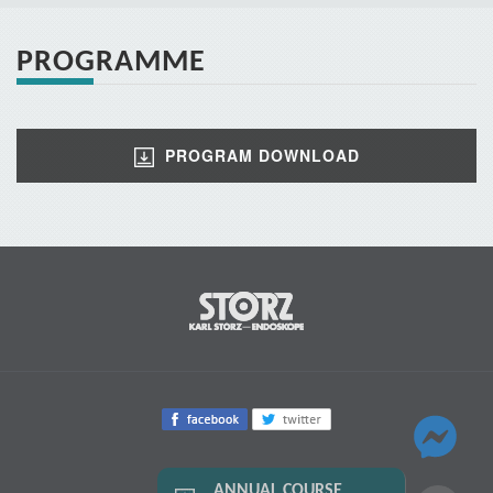
PROGRAMME
PROGRAM DOWNLOAD
ANNUAL COURSE