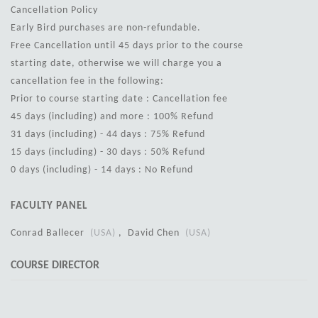
Cancellation Policy
Early Bird purchases are non-refundable.
Free Cancellation until 45 days prior to the course
starting date, otherwise we will charge you a
cancellation fee in the following:
Prior to course starting date : Cancellation fee
45 days (including) and more : 100% Refund
31 days (including) - 44 days : 75% Refund
15 days (including) - 30 days : 50% Refund
0 days (including) - 14 days : No Refund
FACULTY PANEL
Conrad Ballecer
(USA)
, David Chen
(USA)
COURSE DIRECTOR