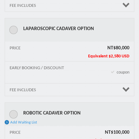
FEE INCLUDES
LAPAROSCOPIC CADAVER OPTION
NT$80,000
PRICE
Equivalent
$2,580 USD
EARLY BOOKING / DISCOUNT
coupon
FEE INCLUDES
ROBOTIC CADAVER OPTION
Add Waiting List
NT$100,000
PRICE