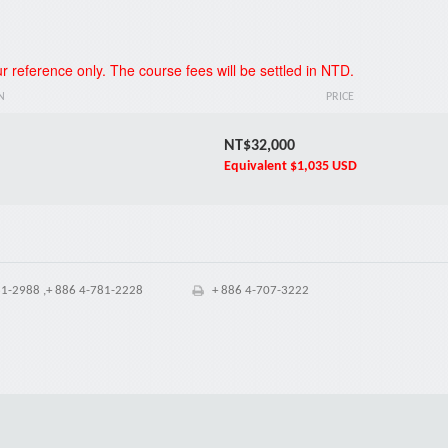
*
r reference only. The course fees will be settled in NTD.
N
PRICE
NT$32,000
Equivalent
$1,035 USD
1-2988 ,+ 886 4-781-2228
+ 886 4-707-3222