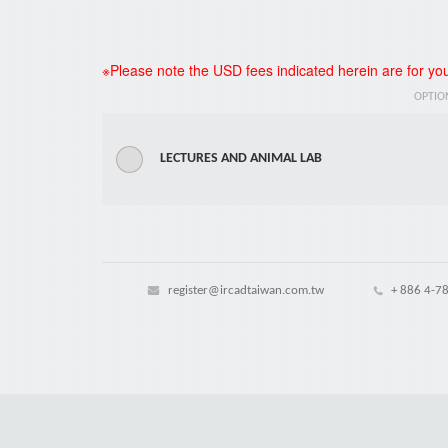
※Please note the USD fees indicated herein are for you
OPTIO
LECTURES AND ANIMAL LAB
register@ircadtaiwan.com.tw
+ 886 4-78