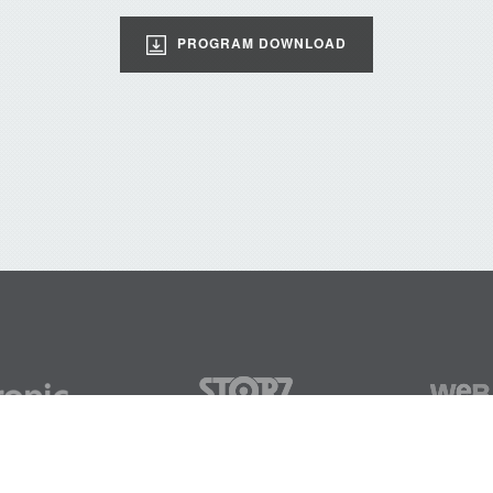
PROGRAM DOWNLOAD