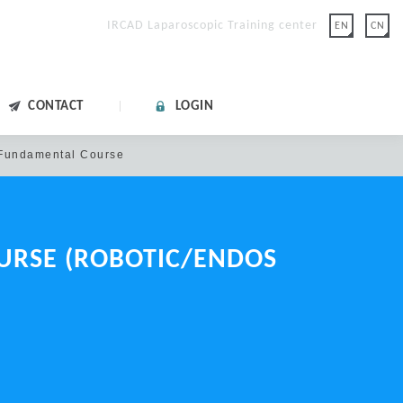
IRCAD Laparoscopic Training center
EN
CN
CONTACT
LOGIN
undamental Course
OURSE
(ROBOTIC/ENDOS
lease click "FORGOT
on.
 with Google.