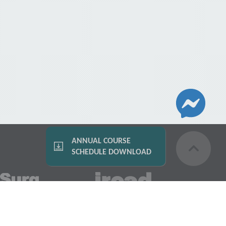
ANNUAL COURSE
SCHEDULE DOWNLOAD