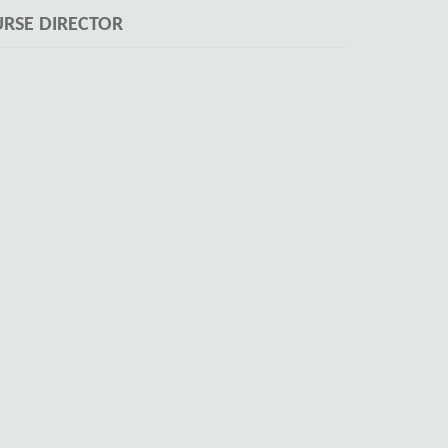
RSE DIRECTOR