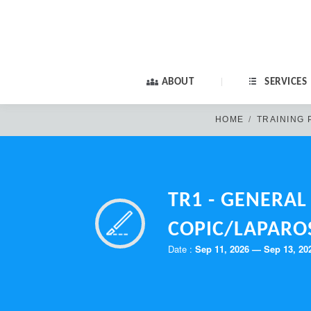
ABOUT
SERVICES
HOME
TRAINING
TR1 - GENERA
COPIC/LAPARO
Old members: if yo
Date :
Sep 11, 2026 — Sep 13, 20
PA
New members: