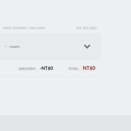
EARLY BOOKING / DISCOUNT
FEE INCLUDES
coupon
NT$
0
-NT$
0
DISCOUNT :
TOTAL :