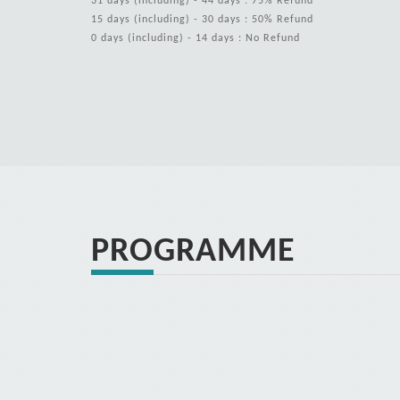
31 days (including) - 44 days : 75% Refund
15 days (including) - 30 days : 50% Refund
0 days (including) - 14 days : No Refund
PROGRAMME