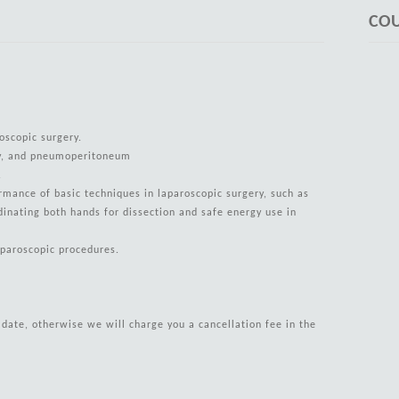
COU
oscopic surgery.
gy, and pneumoperitoneum
s.
ormance of basic techniques in laparoscopic surgery, such as
dinating both hands for dissection and safe energy use in
aparoscopic procedures.
g date, otherwise we will charge you a cancellation fee in the