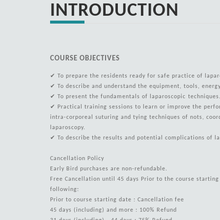
INTRODUCTION
COURSE OBJECTIVES
✔ To prepare the residents ready for safe practice of lapar
✔ To describe and understand the equipment, tools, ener
✔ To present the fundamentals of laparoscopic technique
✔ Practical training sessions to learn or improve the perf
intra-corporeal suturing and tying techniques of nots, coor
laparoscopy.
✔ To describe the results and potential complications of l
Cancellation Policy
Early Bird purchases are non-refundable.
Free Cancellation until 45 days Prior to the course startin
following:
Prior to course starting date : Cancellation fee
45 days (including) and more : 100% Refund