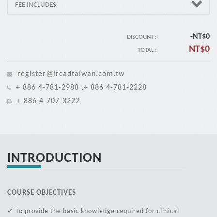
FEE INCLUDES
-NT$
0
DISCOUNT :
NT$
0
TOTAL :
register@ircadtaiwan.com.tw
+ 886 4-781-2988 ,+ 886 4-781-2228
+ 886 4-707-3222
INTRODUCTION
COURSE OBJECTIVES
✔ To provide the basic knowledge required for clinical