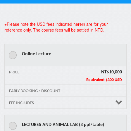
*
※Please note the USD fees indicated herein are for your
reference only. The course fees will be settled in NTD.
Online Lecture
NT$10,000
PRICE
Equivalent
$300 USD
EARLY BOOKING / DISCOUNT
FEE INCLUDES
LECTURES AND ANIMAL LAB (3 ppl/table)