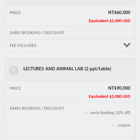
NT$60,000
PRICE
Equivalent
$2,000 USD
EARLY BOOKING / DISCOUNT
FEE INCLUDES
LECTURES AND ANIMAL LAB (2 ppl/table)
NT$90,000
PRICE
Equivalent
$3,000 USD
EARLY BOOKING / DISCOUNT
early booking (10% off)
coupon