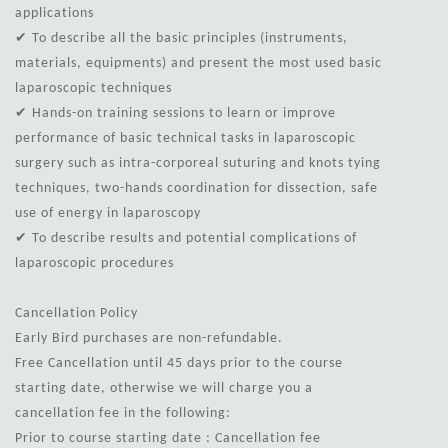
applications
✔ To describe all the basic principles (instruments,
materials, equipments) and present the most used basic
laparoscopic techniques
✔ Hands-on training sessions to learn or improve
performance of basic technical tasks in laparoscopic
surgery such as intra-corporeal suturing and knots tying
techniques, two-hands coordination for dissection, safe
use of energy in laparoscopy
✔ To describe results and potential complications of
laparoscopic procedures
Cancellation Policy
Early Bird purchases are non-refundable.
Free Cancellation until 45 days prior to the course
starting date, otherwise we will charge you a
cancellation fee in the following:
Prior to course starting date : Cancellation fee