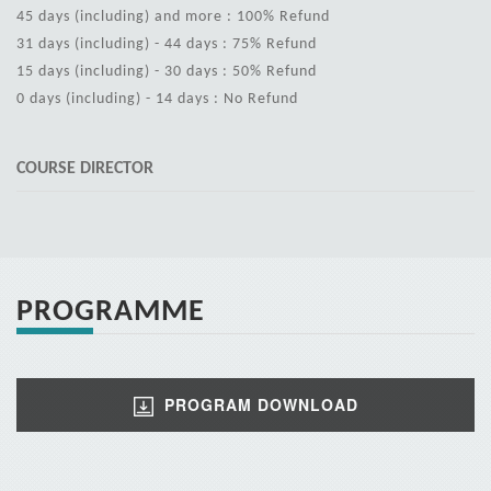
45 days (including) and more : 100% Refund
31 days (including) - 44 days : 75% Refund
15 days (including) - 30 days : 50% Refund
0 days (including) - 14 days : No Refund
COURSE DIRECTOR
PROGRAMME
PROGRAM DOWNLOAD