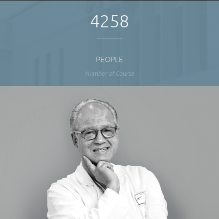
4258
PEOPLE
Number of Course