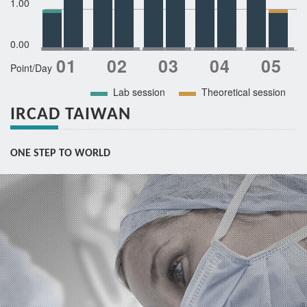
1.00
0.00
Point/Day
Lab session
Theoretical session
IRCAD TAIWAN
ONE STEP TO WORLD