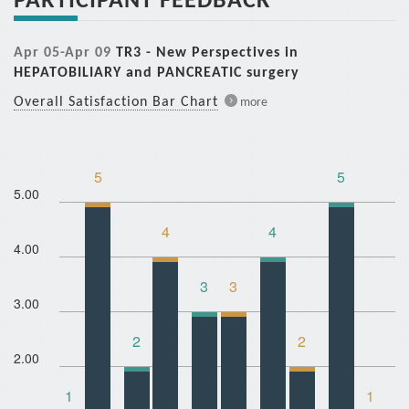
Apr 05-Apr 09
TR3 - New Perspectives in
HEPATOBILIARY and PANCREATIC surgery
Overall Satisfaction Bar Chart
more
5
5
5.00
4
4
4.00
3
3
3.00
2
2
2.00
1
1