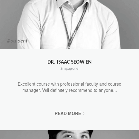
# student
DR. ISAAC SEOW EN
Singapore
Excellent course with professional faculty and course
manager. Will definitely recommend to anyone...
READ MORE