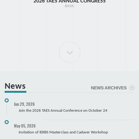
2026 TAES ANNUAL CONGRESS
TR1 - 
BASIC
News
NEWS ARCHIVES
ELBOW Arthroscopy Course
Jun 29, 2026
Cadaver
Join the 2026 TAES Annual Conference on October 24
May 05, 2026
Invitation of IERBS Masterclass and Cadaver Workshop
Course Registration