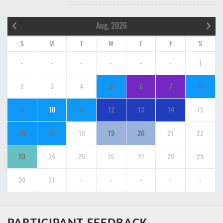
Aug, 2026
S
M
T
W
T
F
S
-
-
-
-
-
-
1
2
3
4
5
6
7
8
9
10
11
12
13
14
15
16
17
18
19
20
21
22
23
24
25
26
27
28
29
30
31
-
-
-
-
-
PARTICIPANT FEEDBACK