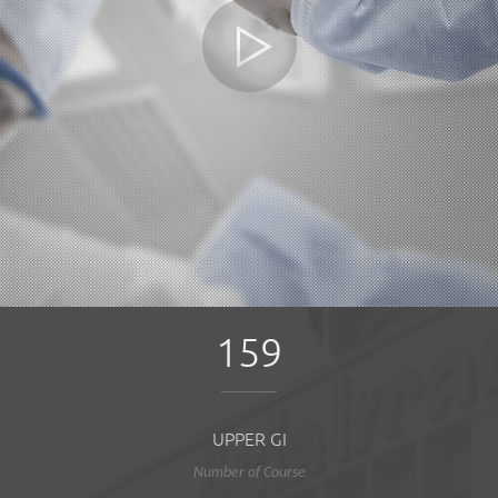
159
UPPER GI
Number of Course