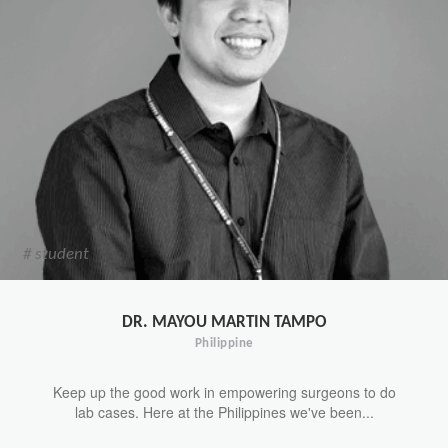
# student
DR. MAYOU MARTIN TAMPO
Philippine
Keep up the good work in empowering surgeons to do
lab cases. Here at the Philippines we've been...