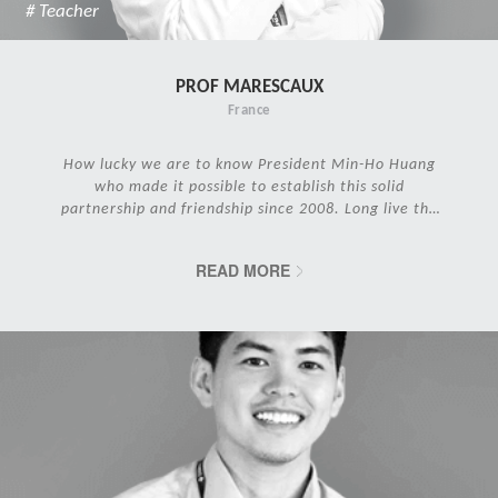
# Teacher
PROF MARESCAUX
France
How lucky we are to know President Min-Ho Huang
who made it possible to establish this solid
partnership and friendship since 2008. Long live the
IRCAD Family!
READ MORE