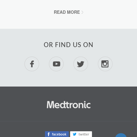
READ MORE
OR FIND US ON