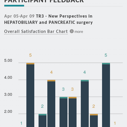
Apr 05-Apr 09
TR3 - New Perspectives in
HEPATOBILIARY and PANCREATIC surgery
Overall Satisfaction Bar Chart
more
5
5
5.00
4
4
4.00
3
3
3.00
2
2
2.00
1
1