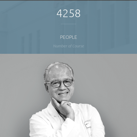
4258
PEOPLE
Number of Course