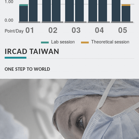
1.00
0.00
Point/Day
Lab session
Theoretical session
IRCAD TAIWAN
ONE STEP TO WORLD