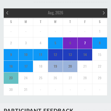
Aug, 2026
S
M
T
W
T
F
S
-
-
-
-
-
-
1
2
3
4
5
6
7
8
9
10
11
12
13
14
15
16
17
18
19
20
21
22
23
24
25
26
27
28
29
30
31
-
-
-
-
-
PARTICIPANT FEEDBACK