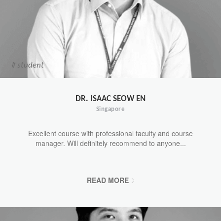
# student
DR. ISAAC SEOW EN
Singapore
Excellent course with professional faculty and course
manager. Will definitely recommend to anyone...
READ MORE