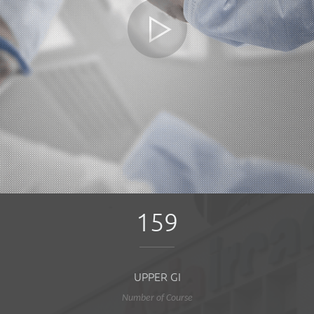
159
UPPER GI
Number of Course