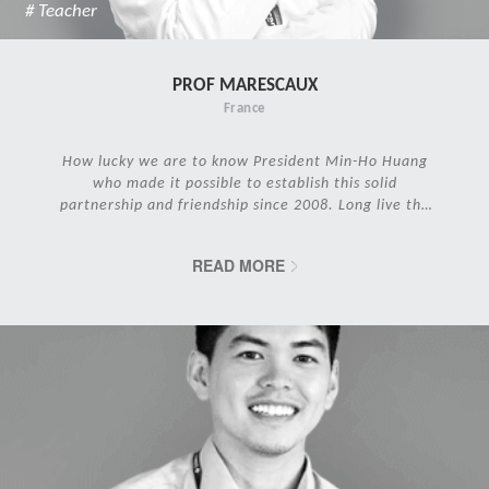
# Teacher
PROF MARESCAUX
France
How lucky we are to know President Min-Ho Huang
who made it possible to establish this solid
partnership and friendship since 2008. Long live the
IRCAD Family!
READ MORE