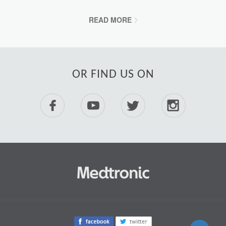
READ MORE
OR FIND US ON