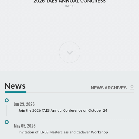
2026 TAES ANNUAL CONGRESS
TR1 - 
BASIC
News
NEWS ARCHIVES
ELBOW Arthroscopy Course
Jun 29, 2026
Cadaver
Join the 2026 TAES Annual Conference on October 24
May 05, 2026
Invitation of IERBS Masterclass and Cadaver Workshop
Course Registration