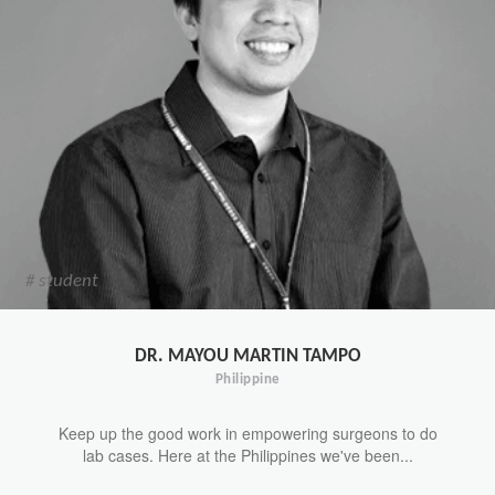
# student
DR. MAYOU MARTIN TAMPO
Philippine
Keep up the good work in empowering surgeons to do
lab cases. Here at the Philippines we've been...