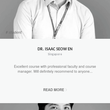
# student
DR. ISAAC SEOW EN
Singapore
Excellent course with professional faculty and course
manager. Will definitely recommend to anyone...
READ MORE