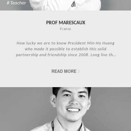
# Teacher
PROF MARESCAUX
France
How lucky we are to know President Min-Ho Huang
who made it possible to establish this solid
partnership and friendship since 2008. Long live the
IRCAD Family!
READ MORE