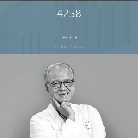
4258
PEOPLE
Number of Course