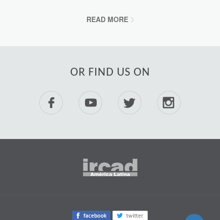
READ MORE
OR FIND US ON