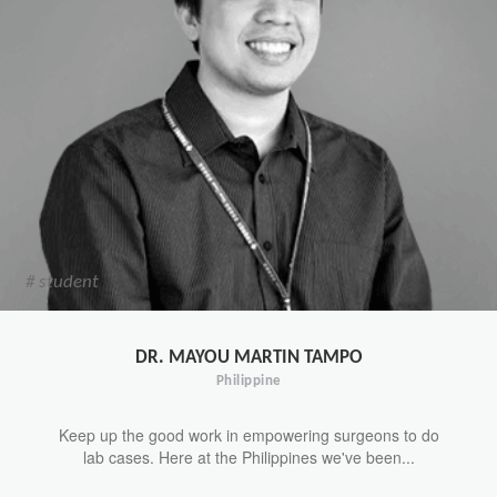
# student
DR. MAYOU MARTIN TAMPO
Philippine
Keep up the good work in empowering surgeons to do
lab cases. Here at the Philippines we've been...