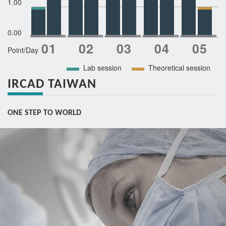
1.00
0.00
Point/Day
Lab session
Theoretical session
IRCAD TAIWAN
ONE STEP TO WORLD