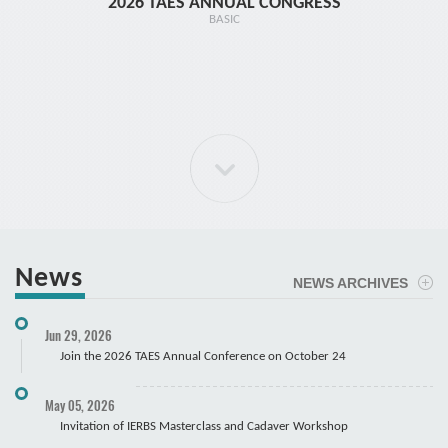
2026 TAES ANNUAL CONGRESS
TR1 - 
BASIC
News
NEWS ARCHIVES
ELBOW Arthroscopy Course
Jun 29, 2026
Cadaver
Join the 2026 TAES Annual Conference on October 24
May 05, 2026
Invitation of IERBS Masterclass and Cadaver Workshop
Course Registration