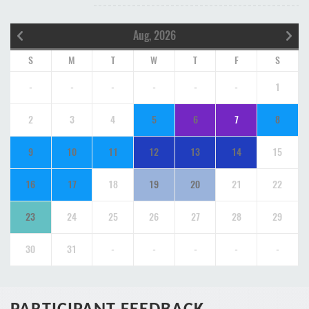
Aug, 2026
S
M
T
W
T
F
S
-
-
-
-
-
-
1
2
3
4
5
6
7
8
9
10
11
12
13
14
15
16
17
18
19
20
21
22
23
24
25
26
27
28
29
30
31
-
-
-
-
-
PARTICIPANT FEEDBACK