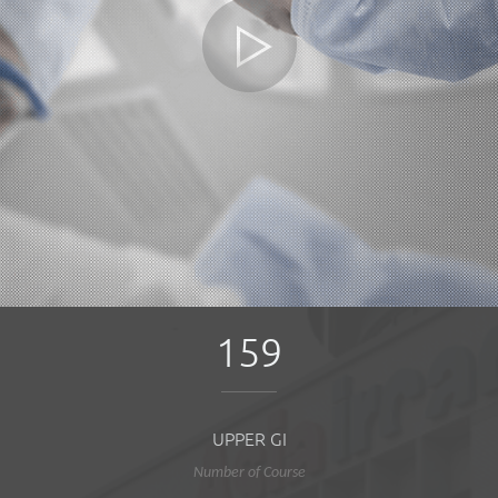
159
UPPER GI
Number of Course