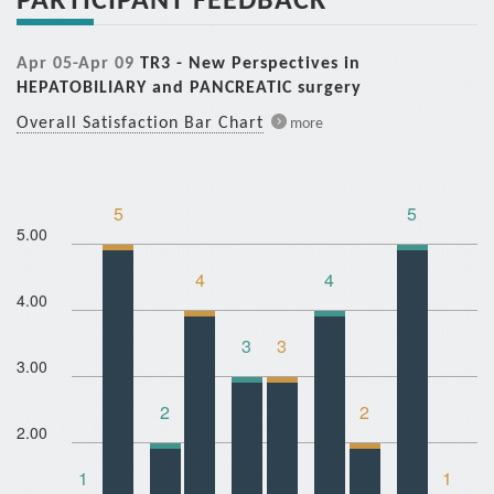
Apr 05-Apr 09
TR3 - New Perspectives in
HEPATOBILIARY and PANCREATIC surgery
Overall Satisfaction Bar Chart
more
5
5
5.00
4
4
4.00
3
3
3.00
2
2
2.00
1
1