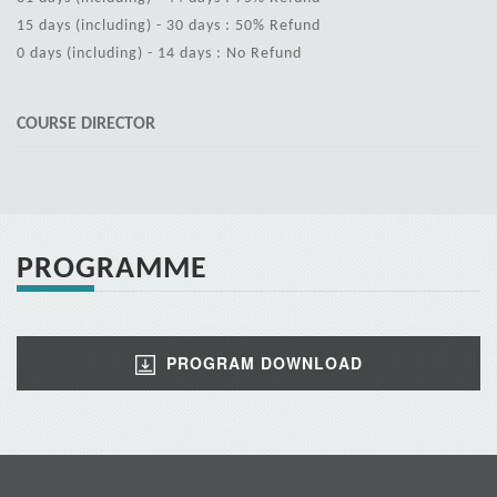
15 days (including) - 30 days : 50% Refund
0 days (including) - 14 days : No Refund
COURSE DIRECTOR
PROGRAMME
PROGRAM DOWNLOAD