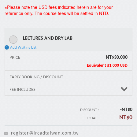
*
※Please note the USD fees indicated herein are for your
reference only. The course fees will be settled in NTD.
LECTURES AND DRY LAB
Add Waiting List
NT$30,000
PRICE
Equivalent
$1,000 USD
EARLY BOOKING / DISCOUNT
FEE INCLUDES
-NT$
0
DISCOUNT :
NT$
0
TOTAL :
register@ircadtaiwan.com.tw