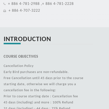
+ 886 4-781-2988 ,+ 886 4-781-2228
+ 886 4-707-3222
INTRODUCTION
COURSE OBJECTIVES
Cancellation Policy
Early Bird purchases are non-refundable.
Free Cancellation until 45 days prior to the course
starting date, otherwise we will charge you a
cancellation fee in the following:
Prior to course starting date : Cancellation fee
45 days (including) and more : 100% Refund
31 days (including) - 44 days : 75% Refund