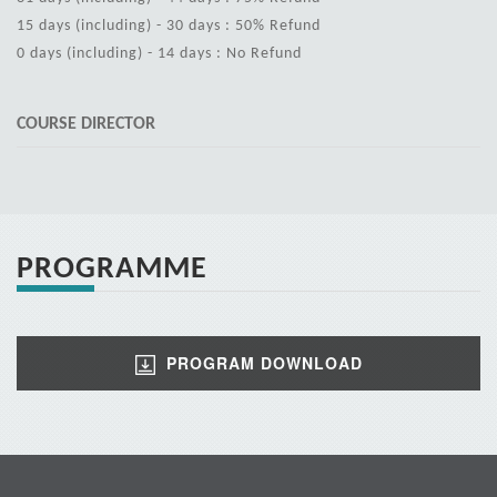
15 days (including) - 30 days : 50% Refund
0 days (including) - 14 days : No Refund
COURSE DIRECTOR
PROGRAMME
PROGRAM DOWNLOAD