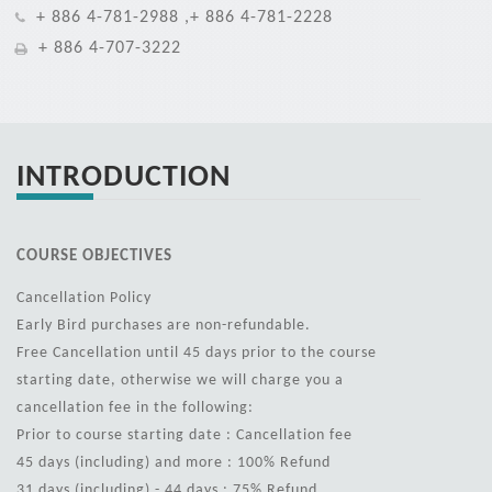
+ 886 4-781-2988 ,+ 886 4-781-2228
+ 886 4-707-3222
INTRODUCTION
COURSE OBJECTIVES
Cancellation Policy
Early Bird purchases are non-refundable.
Free Cancellation until 45 days prior to the course
starting date, otherwise we will charge you a
cancellation fee in the following:
Prior to course starting date : Cancellation fee
45 days (including) and more : 100% Refund
31 days (including) - 44 days : 75% Refund