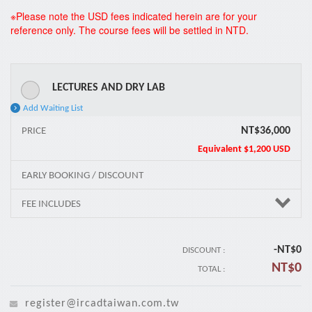
*
※Please note the USD fees indicated herein are for your
reference only. The course fees will be settled in NTD.
LECTURES AND DRY LAB
Add Waiting List
NT$36,000
PRICE
Equivalent
$1,200 USD
EARLY BOOKING / DISCOUNT
FEE INCLUDES
-NT$
0
DISCOUNT :
NT$
0
TOTAL :
register@ircadtaiwan.com.tw