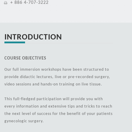
+ 886 4-707-3222
INTRODUCTION
COURSE OBJECTIVES
Our full immersion workshops have been structured to
provide didactic lectures, live or pre-recorded surgery,
video sessions and hands-on training on live tissue.
This full-fledged participation will provide you with
every information and extensive tips and tricks to reach
the next level of success for the benefit of your patients
gynecologic surgery.