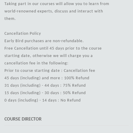
Taking part in our courses will allow you to learn from
world-renowned experts, discuss and interact with
them.
Cancellation Policy
Early Bird purchases are non-refundable.
Free Cancellation until 45 days prior to the course
starting date, otherwise we will charge you a
cancellation fee in the following:
Prior to course starting date : Cancellation fee
45 days (including) and more : 100% Refund
31 days (including) - 44 days : 75% Refund
15 days (including) - 30 days : 50% Refund
0 days (including) - 14 days : No Refund
COURSE DIRECTOR