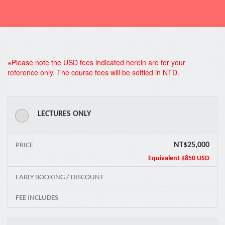
*
※Please note the USD fees indicated herein are for your
reference only. The course fees will be settled in NTD.
LECTURES ONLY
NT$25,000
PRICE
Equivalent
$850 USD
EARLY BOOKING / DISCOUNT
FEE INCLUDES