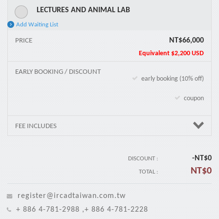
LECTURES AND ANIMAL LAB
Add Waiting List
NT$66,000
PRICE
Equivalent
$2,200 USD
EARLY BOOKING / DISCOUNT
early booking (10% off)
coupon
FEE INCLUDES
-NT$
0
DISCOUNT :
NT$
0
TOTAL :
register@ircadtaiwan.com.tw
+ 886 4-781-2988 ,+ 886 4-781-2228