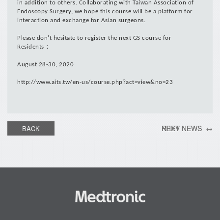
in addition to others. Collaborating with Taiwan Association of
Endoscopy Surgery, we hope this course will be a platform for
interaction and exchange for Asian surgeons.
Please don't hesitate to register the next GS course for
Residents：
August 28-30, 2020
http://www.aits.tw/en-us/course.php?act=view&no=23
PREV NEWS ←
NEXT NEWS →
BACK