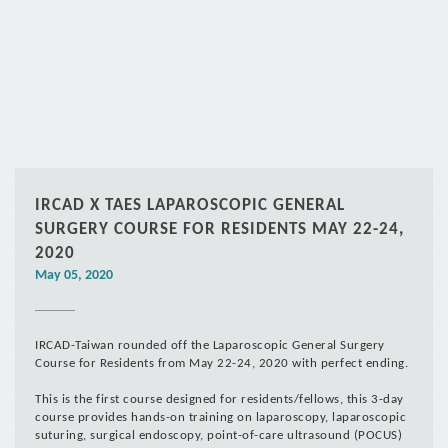
*
IRCAD X TAES LAPAROSCOPIC GENERAL
SURGERY COURSE FOR RESIDENTS MAY 22-24,
2020
May 05, 2020
IRCAD-Taiwan rounded off the Laparoscopic General Surgery
Course for Residents from May 22-24, 2020 with perfect ending.
This is the first course designed for residents/fellows, this 3-day
course provides hands-on training on laparoscopy, laparoscopic
suturing, surgical endoscopy, point-of-care ultrasound (POCUS)