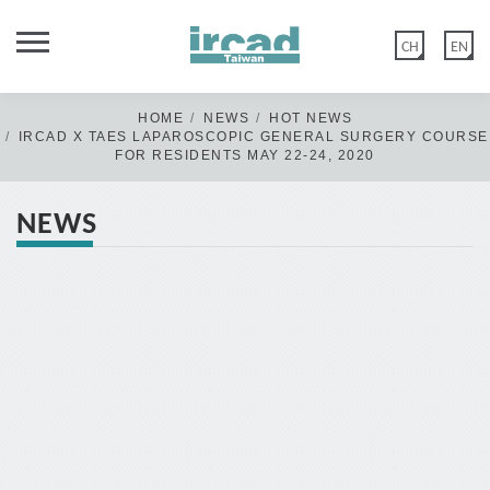
CH
EN
HOME
NEWS
HOT NEWS
IRCAD X TAES LAPAROSCOPIC GENERAL SURGERY COURSE
FOR RESIDENTS MAY 22-24, 2020
NEWS
Dear Members of IRCAD Taiwan Family,
IRCAD Taiwan official website was updated on 2020 May 12th.
Old members: if you have not logged in/or reset your password
before the above date, please click "FORGOT PASSWORD" &
create a new password in Edit account>Account Information.
New members: please disregard this message & click “CREATE
ACCOUNT” or log in with Google.
Thank you for your kind cooperation