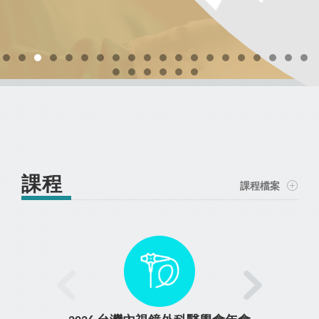
days (including) and more : 100% Refund 31 days (including) -
minimally invasive thyroidectomy and parathyroidectomy
manage potential complications associated with RFA. ➢
Course Registration
44 days : 75% Refund 15 days (including) - 30 days : 50% Refund
Course Registration
Demonstrate step-by-step procedural methods through expert-
through live or pre-recorded demonstrations. ➢ Facilitate real-
Course Registration
Course Registration
Course Registration
0 days (including) - 14 days : No Refund
Course Registration
Course Registration
led lectures, case discussions, and live or pre-recorded
time interaction and discussion between faculty and
Course Registration
Course Registration
TR1 – 腹腔鏡泌尿科手術基礎課
demonstrations. ➢ Offer hands-on training to develop practical
participants during operative broadcasts. ➢ Offer hands-on
Course Registration
達文西一般外科手術實作課程
Course Registration
Course Registration
Course Registration
程
training using anatomical specimens under expert guidance to
skills using dry models or tissue phantoms under expert
improve surgical technique and procedural confidence. ➢
supervision. ➢ Facilitate interactive discussions between
Course Registration
faculty and participants to support clinical decision-making and
Describe practical approaches and decision-making strategies
for thyroid and parathyroid surgery. Cancellation Policy Early
technique refinement. This program may be subject to
Course Registration
modification. ➢Equip surgeons and endocrinologists with the
Bird purchases are non-refundable. Free Cancellation until 45
Course Registration
days prior to the course starting date, otherwise we will charge
knowledge and confidence needed to perform ultrasound-
guided RFA safely and effectively. Cancellation Policy Early Bird
you a cancellation fee in the following: Prior to course starting
purchases are non-refundable. Free Cancellation until 45 days
date : Cancellation fee 45 days (including) and more : 100%
課程
prior to the course starting date, otherwise we will charge you a
Refund 31 days (including) - 44 days : 75% Refund 15 days
課程檔案
cancellation fee in the following: Prior to course starting date :
(including) - 30 days : 50% Refund 0 days (including) - 14 days :
Cancellation fee 45 days (including) and more : 100% Refund 31
No Refund
days (including) - 44 days : 75% Refund 15 days (including) - 30
days : 50% Refund 0 days (including) - 14 days : No Refund
Course Registration
Course Registration