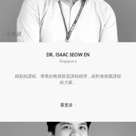
# 學員
DR. ISAAC SEOW EN
Singapore
精彩的課程、專業的教授群及課程經理，絕對會推薦課程
給大家...
看更多