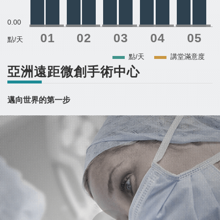
0.00
點/天
點/天
講堂滿意度
亞洲遠距微創手術中心
邁向世界的第一步