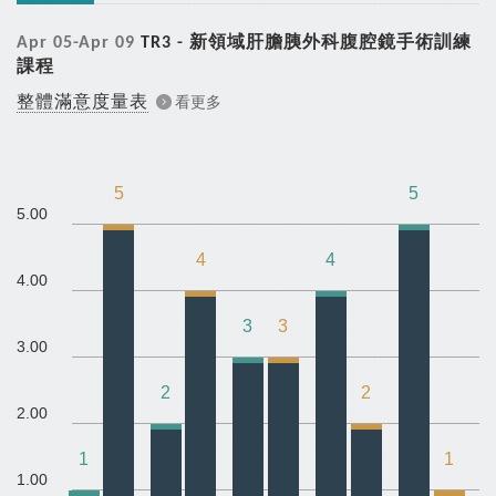
Apr 05-Apr 09
TR3 - 新領域肝膽胰外科腹腔鏡手術訓練
課程
整體滿意度量表
看更多
5
5
5.00
4
4
4.00
3
3
3.00
2
2
2.00
1
1
1.00