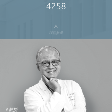
4258
人
課程數量
# 教授