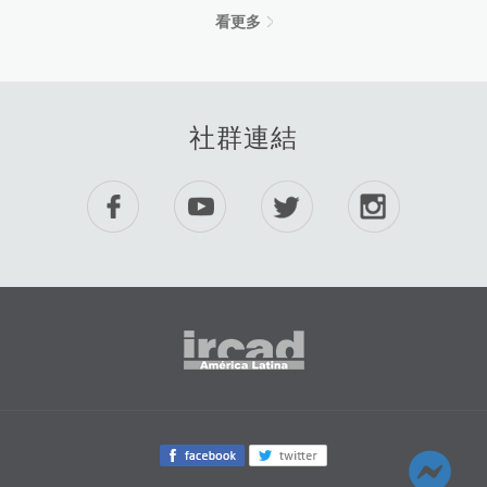
看更多
社群連結