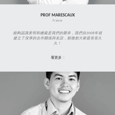
PROF MARESCAUX
France
能夠認識黃明和總裁是我們的榮幸，我們自2008年就
建立了深厚的合作關係與友誼，願微創大家庭長長久
久！
看更多