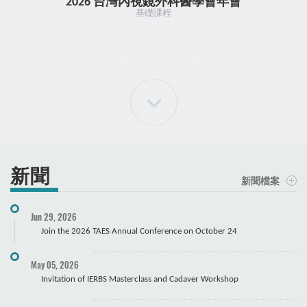
2026 台灣內視鏡外科醫學會年會
TR
基礎課程
新聞
新聞檔案
Jun 29, 2026
手肘關節鏡課程 大體
Join the 2026 TAES Annual Conference on October 24
May 05, 2026
Invitation of IERBS Masterclass and Cadaver Workshop
Course Registration