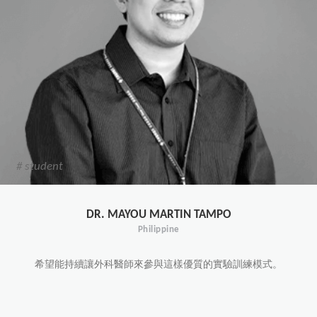
# student
DR. MAYOU MARTIN TAMPO
Philippine
希望能持續讓外科醫師來參與這樣優質的實驗訓練模式。