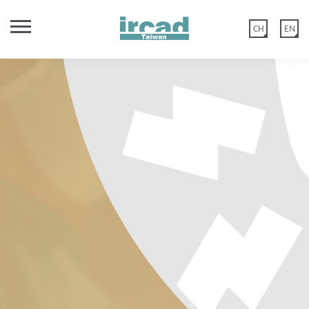
CH
EN
TR2 - 肥胖與代謝內視鏡手術工
作坊 (2026 APMBSS Post
Congress Workshop)
高階鼻竇解剖課程 大體
親愛的IRCAD台灣校友您好，
APMBSS 2026 https://www.apmbss2026.com/ •To cover the
婦科手術實務：從基礎到高階
Endonasal ‘Functional Endoscopic Sinus Surgery’ (FESS) has
年度課表
theoretical principles, indications, techniques and results of
秀傳微創中心網站功能於2020年5月12日優化建置，
Our full immersion workshops have been structured to provide
evolved as the standard technique for treatment of nearly all
primary bariatric endoscopic procedures with a special focus on
下載今年亞洲遠距微創手術中心課程表， 選擇您欲報名之課程
TR3 - 甲狀腺超音波導引射頻消
舊官網會員：如您尚未在以上日期登入過或更改過密碼，請點選 【忘記
kinds of sinus diseases and many conditions beyond the sinuses.
didactic lectures, live or pre-recorded surgery, video sessions
TR3 - 新領域肝膽胰外科腹腔鏡
gastric remodeling •To cover the indications, techniques and
360度高階顱底顯微及內視鏡課
TR3 - 基礎與進階腹腔鏡與機器
TR3 - 腹腔鏡與機器人泌尿科手
Its effectivity, however, is strongly dependent on sound
and hands-on training on live tissue. This full-fledged
融術課程 內分泌
results of endoscopic revisional approaches for weight regain
血管吻合手術及血管介入課程
手腕關節鏡課程 大體
密碼】 後至編輯會員>會員資料重置密碼。
手術訓練課程
TR3 - 精準內分泌手術: 從螢光導
knowledge of individual microanatomy, optimum handling of
participation will provide you with every information and
人泌尿科手術課程
術進階課程
程 大體
TR3 - 進階腹壁與腹股溝疝氣手
after bariatric surgery • To understand the indications for
TR2 - 膽道手術進階課程 腹腔鏡
➢ Provide a comprehensive understanding of the principles,
新官網會員：請直接點選 【註冊會員】，或是選擇 Google 登入。
extensive tips and tricks to reach the next level of success for
microinstruments and up to date surgical strategies. The
引到人工智慧應用 內分泌
New Frontiers in Hepatobiliary and Pancreatic Surgery
combination therapy and stepwise approaches to obesity
TR1 - 360度一般外科腹腔鏡基礎
術課程
下載
indications, and clinical applications of ultrasound-guided RFA
膽道探查、膽道鏡實作訓練與複
‘Advanced Sinus Dissection Course’ teaches current techniques
the benefit of your patients gynecologic surgery. Taking part in
TR2 - 一般外科腹腔鏡課程
2026 台灣內視鏡外科醫學會年
management Cancellation Policy Early Bird purchases are non-
非常感謝您的諒解與配合。
Masterclass in Robotic
➢Cover a comprehensive spectrum of minimally invasive and
for endocrine diseases, particularly thyroid and parathyroid
課程 內視鏡&腹腔鏡&影像導航
of extended sinus surgery placing emphasis on demanding
our courses will allow you to learn from world-renowned
This program has been designed as a structured and systematic
B.E.S.T. 亞洲新創醫材工作坊
雜膽道手術進階技術
refundable. Free Cancellation until 45 days prior to the course
會
advanced endocrine surgical procedures. ➢ Provide clear
lesions. ➢ Introduce essential techniques and evolving
Course Registration
Course Registration
problems of the maxillary sinus, frontal and sphenoid sinus,
experts, discuss and interact with them.
*
Hepatobiliary and Pancreatic
達文西大腸直腸手術進階課程
達文西泌尿外科手術進階課程
introduction to best established international hernia surgery
獸醫腹腔鏡縫合與一般外科課程
TR1 - 獸醫腹腔鏡縫合與一般外
starting date, otherwise we will charge you a cancellation fee in
Course Registration
Course Registration
Course Registration
approaches in minimally invasive endocrine ablation therapy. ➢
indications for surgical treatment and review potential
Advanced Biliary Surgery and Hands-on Choledochoscopy
orbita, pterygopalatine fossa and the anterior skull base.
practices that exist today.
Course Registration
the following: Prior to course starting date : Cancellation fee 45
Surgery
科課程【中階班】
【基礎班】
Strengthen participants’ ability to identify suitable patients and
operative complications. ➢ Highlight key technical aspects of
Course