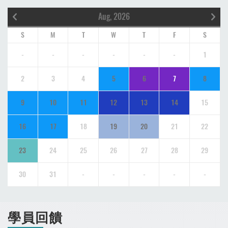
Aug, 2026
S
M
T
W
T
F
S
-
-
-
-
-
-
1
2
3
4
5
6
7
8
9
10
11
12
13
14
15
16
17
18
19
20
21
22
23
24
25
26
27
28
29
30
31
-
-
-
-
-
學員回饋