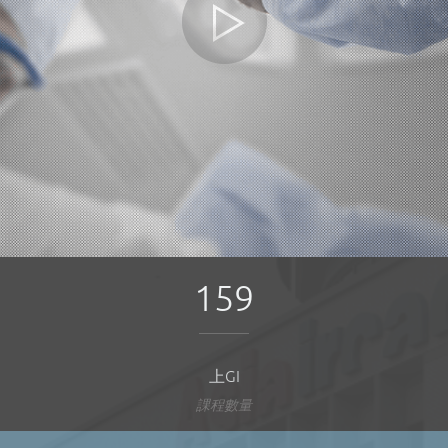
159
上GI
課程數量